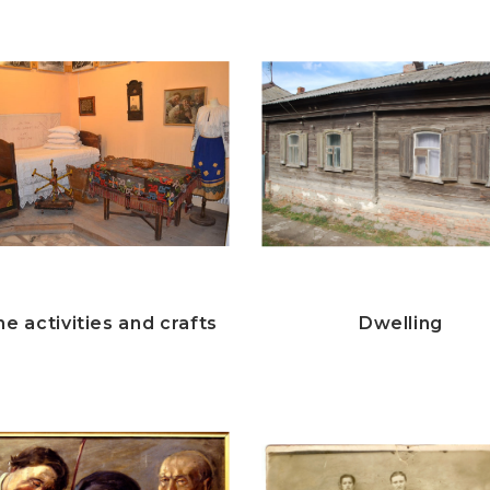
e activities and crafts
Dwelling