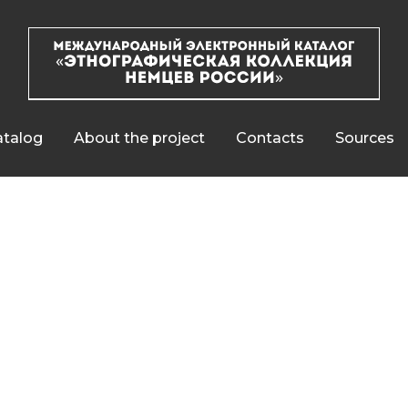
talog
About the project
Contacts
Sources