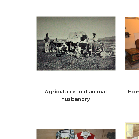
Agriculture and animal
Hom
husbandry