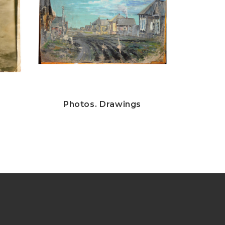
Photos. Drawings