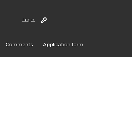
Login
Comments
Application form