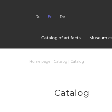
Ru
En
De
Сatalog of artifacts
Museum ca
Home page
|
Catalog
|
Catalog
Catalog