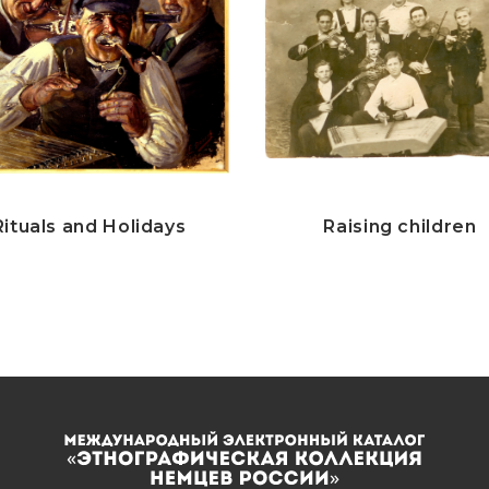
Rituals and Holidays
Raising children