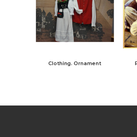
Clothing. Ornament