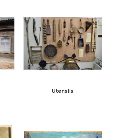
Utensils