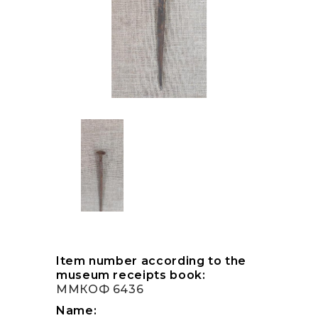
Item number according to the
museum receipts book:
ММКОФ 6436
Name: