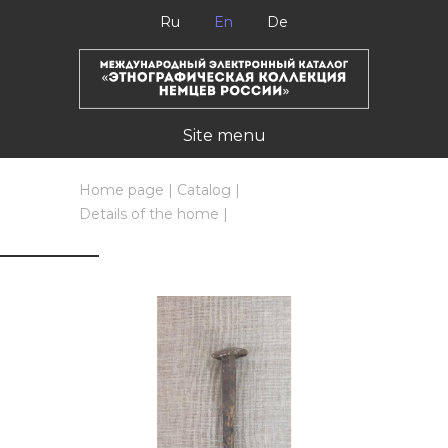
Ru
En
De
Site menu
Home page
|
Catalog
|
Details of the home
|