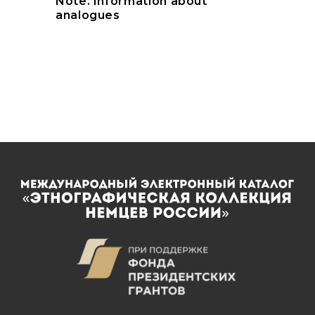
Note. Information about
analogues