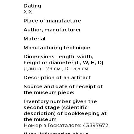
Dating
XIX
Place of manufacture
Author, manufacturer
Material
Manufacturing technique
Dimensions: length, width,
height or diameter (L, W, H, D)
Длина - 23 см., D - 3,5 см
Description of an artifact
Source and date of receipt of
the museum piece:
Inventory number given the
second stage (scientific
description) of bookkeeping at
the museum
Номер в Госкаталоге: 43397672