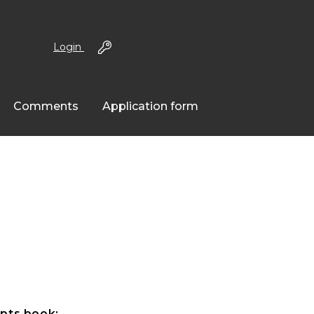
Login
Comments
Application form
pts book: