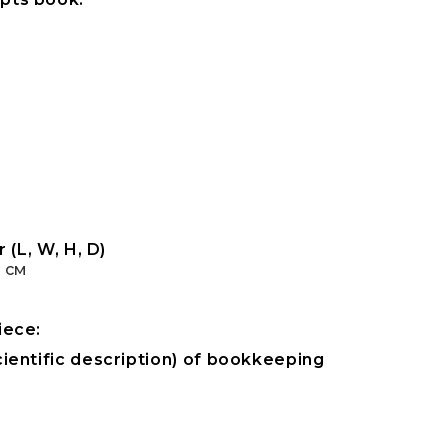
 (L, W, H, D)
1 см
iece:
ientific description) of bookkeeping