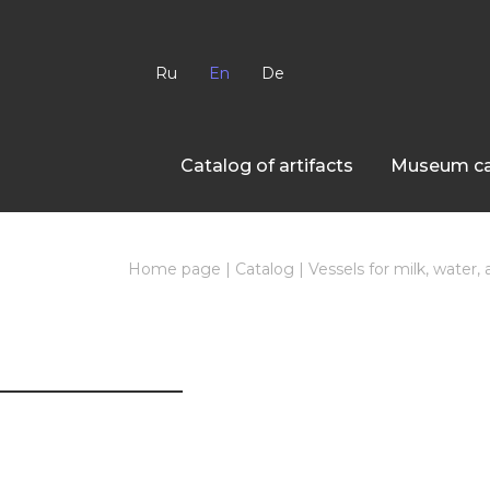
Ru
En
De
Сatalog of artifacts
Museum ca
Home page
|
Catalog
|
Vessels for milk, water,