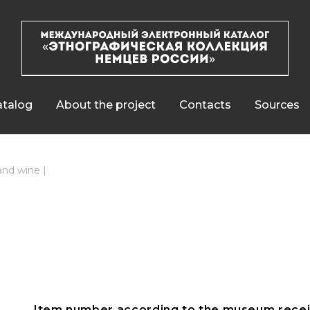
talog
About the project
Contacts
Sources
 and wine
|
Item number according to the museum recei