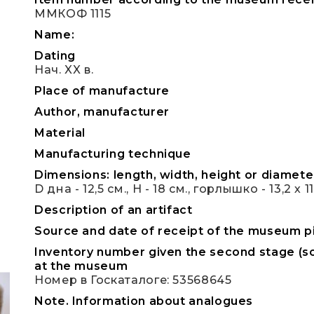
ММКОФ 1115
Name:
Dating
Нач. XX в.
Place of manufacture
Author, manufacturer
Material
Manufacturing technique
Dimensions: length, width, height or diameter
D дна - 12,5 см., Н - 18 см., горлышко - 13,2 х 1
Description of an artifact
Source and date of receipt of the museum p
Inventory number given the second stage (sc
at the museum
Номер в Госкаталоге: 53568645
Note. Information about analogues