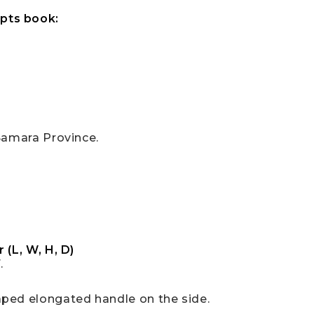
pts book:
Samara Province.
 (L, W, H, D)
.
aped elongated handle on the side.