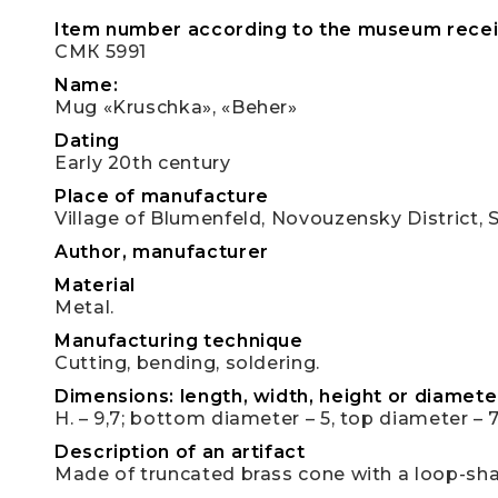
Item number according to the museum recei
СМК 5991
Name:
Mug «Kruschka», «Beher»
Dating
Early 20th century
Place of manufacture
Village of Blumenfeld, Novouzensky District, 
Author, manufacturer
Material
Metal.
Manufacturing technique
Cutting, bending, soldering.
Dimensions: length, width, height or diameter
H. – 9,7; bottom diameter – 5, top diameter – 7
Description of an artifact
Made of truncated brass cone with a loop-sh