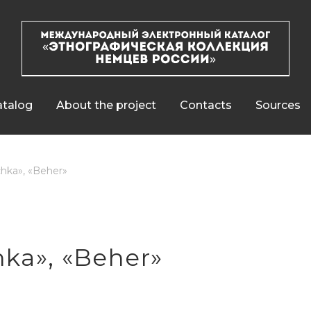
talog
About the project
Contacts
Sources
hka», «Beher»
ka», «Beher»