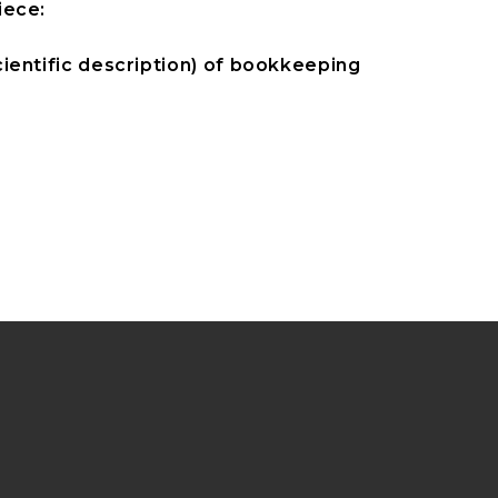
iece:
ientific description) of bookkeeping