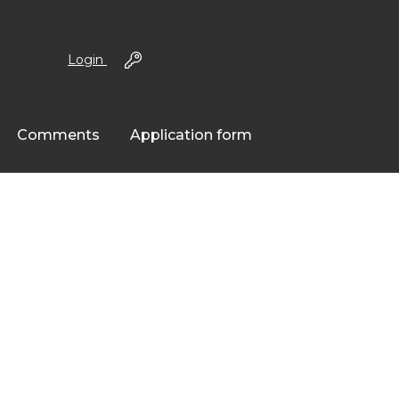
Login
Comments
Application form