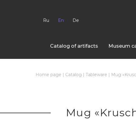
Ru
En
De
Сatalog of artifacts
Museum ca
Home page
|
Catalog
|
Tableware
|
Mug «Krusc
Mug «Krusch