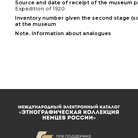
Source and date of receipt of the museum p
Expedition of 1920.
Inventory number given the second stage (sc
at the museum
Note. Information about analogues