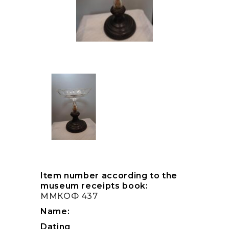
Item number according to the
museum receipts book:
ММКОФ 437
Name:
Dating