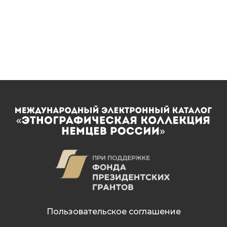
Пользовательское соглашение