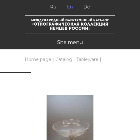
Ru
En
De
Site menu
Home page
|
Catalog
|
Tableware
|