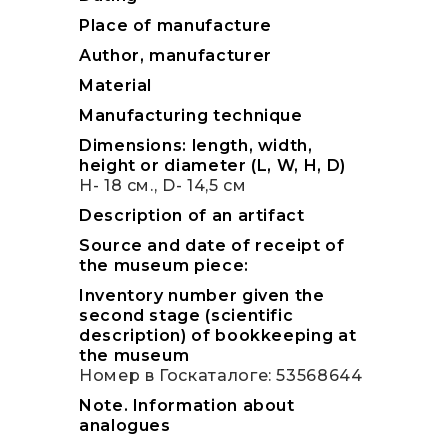
Place of manufacture
Author, manufacturer
Material
Manufacturing technique
Dimensions: length, width,
height or diameter (L, W, H, D)
H- 18 см., D- 14,5 см
Description of an artifact
Source and date of receipt of
the museum piece:
Inventory number given the
second stage (scientific
description) of bookkeeping at
the museum
Номер в Госкаталоге: 53568644
Note. Information about
analogues