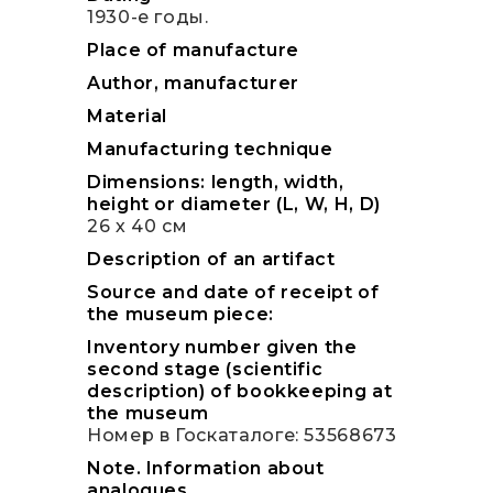
1930-е годы.
Place of manufacture
Author, manufacturer
Material
Manufacturing technique
Dimensions: length, width,
height or diameter (L, W, H, D)
26 х 40 см
Description of an artifact
Source and date of receipt of
the museum piece:
Inventory number given the
second stage (scientific
description) of bookkeeping at
the museum
Номер в Госкаталоге: 53568673
Note. Information about
analogues