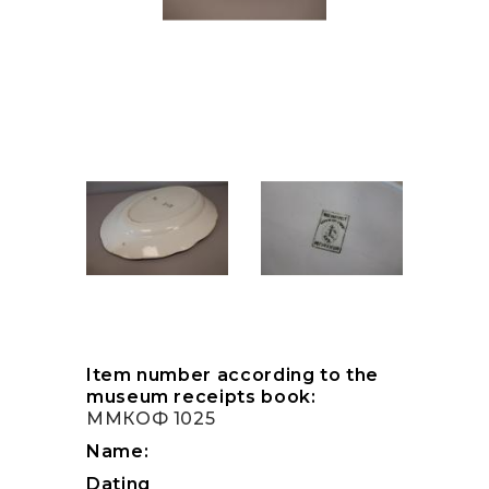
Item number according to the
museum receipts book:
ММКОФ 1025
Name:
Dating