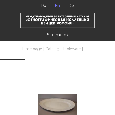
Ru
En
De
Site menu
Home page
|
Catalog
|
Tableware
|