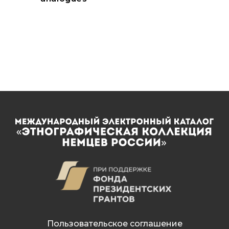
Пользовательское соглашение