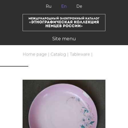
Ru
En
De
Site menu
Home page
|
Catalog
|
Tableware
|