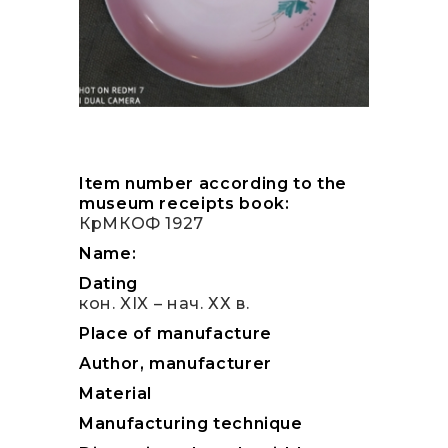
Item number according to the
museum receipts book:
КрМКОФ 1927
Name:
Dating
кон. XIX – нач. ХХ в.
Place of manufacture
Author, manufacturer
Material
Manufacturing technique