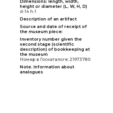
Dimensions: length, width,
height or diameter (L, W, H, D)
d-14 h-1
Description of an artifact
Source and date of receipt of
the museum piece:
Inventory number given the
second stage (scientific
description) of bookkeeping at
the museum
Номер в Госкаталоге: 21973780
Note. Information about
analogues