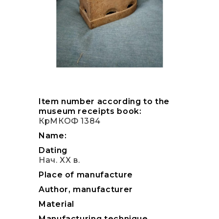
Item number according to the
museum receipts book:
КрМКОФ 1384
Name:
Dating
Нач. XX в.
Place of manufacture
Author, manufacturer
Material
Manufacturing technique