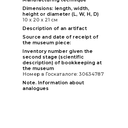
Dimensions: length, width,
height or diameter (L, W, H, D)
10 х 20 х 21 см
Description of an artifact
Source and date of receipt of
the museum piece:
Inventory number given the
second stage (scientific
description) of bookkeeping at
the museum
Номер в Госкаталоге: 30634787
Note. Information about
analogues