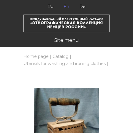
Ru
En
De
Site menu
Home page
|
Catalog
|
Utensils for washing and ironing clothes
|