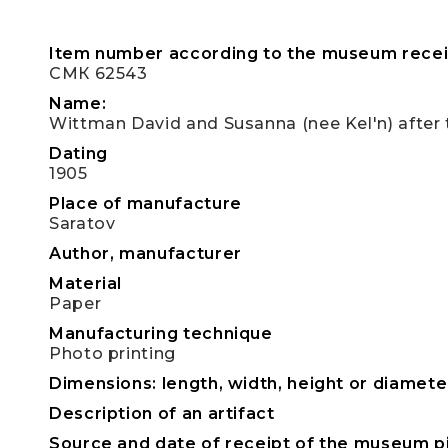
Item number according to the museum recei
СМК 62543
Name:
Wittman David and Susanna (nee Kel'n) after
Dating
1905
Place of manufacture
Saratov
Author, manufacturer
Material
Paper
Manufacturing technique
Photo printing
Dimensions: length, width, height or diameter
Description of an artifact
Source and date of receipt of the museum p