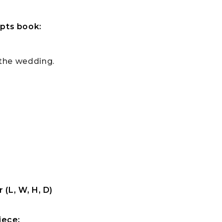
pts book:
 the wedding.
 (L, W, H, D)
iece: