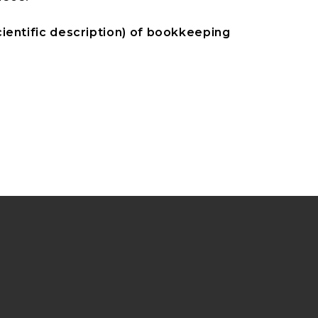
ientific description) of bookkeeping