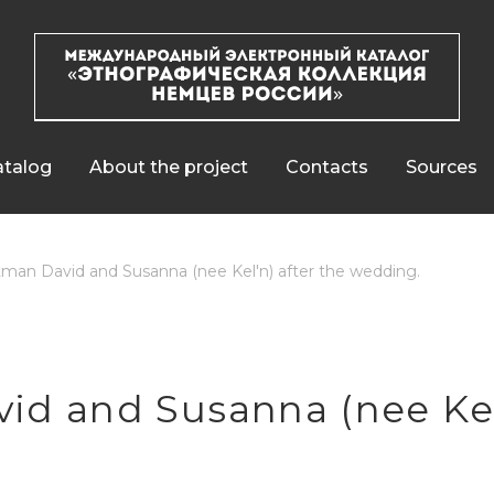
talog
About the project
Contacts
Sources
man David and Susanna (nee Kel'n) after the wedding.
d and Susanna (nee Kel'