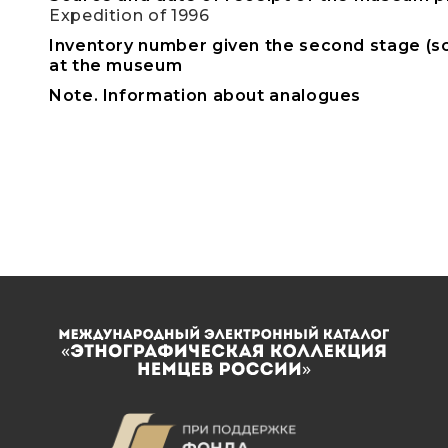
Expedition of 1996
Inventory number given the second stage (sc
at the museum
Note. Information about analogues