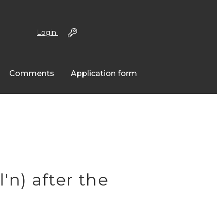
Login
Comments
Application form
n) after the