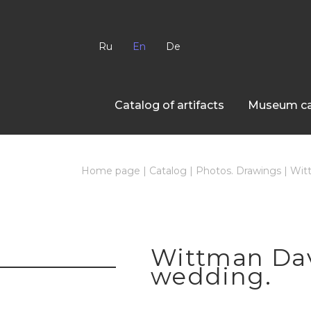
Ru
En
De
Сatalog of artifacts
Museum ca
Home page
|
Catalog
|
Photos. Drawings
|
Witt
Wittman Davi
wedding.